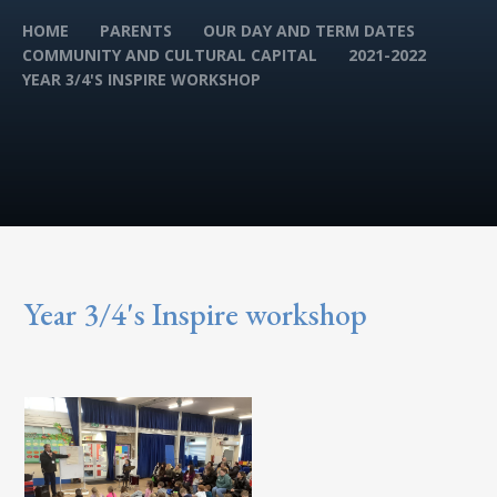
HOME
PARENTS
OUR DAY AND TERM DATES
COMMUNITY AND CULTURAL CAPITAL
2021-2022
YEAR 3/4'S INSPIRE WORKSHOP
Year 3/4's Inspire workshop