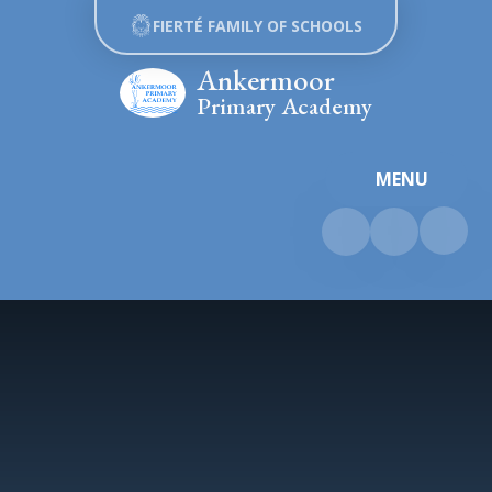
Skip to content ↓
FIERTÉ FAMILY OF SCHOOLS
Ankermoor
Primary Academy
MENU