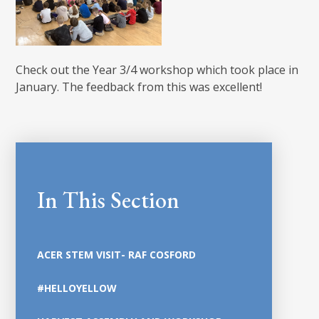
Check out the Year 3/4 workshop which took place in
January. The feedback from this was excellent!
In This Section
ACER STEM VISIT- RAF COSFORD
#HELLOYELLOW