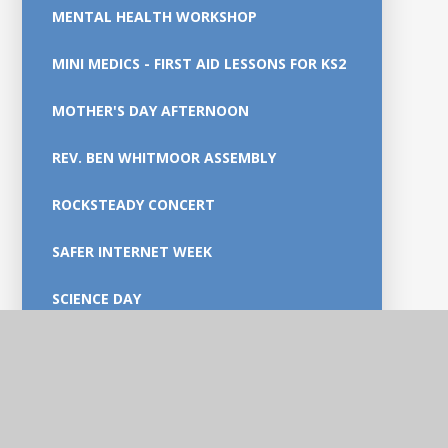
MENTAL HEALTH WORKSHOP
MINI MEDICS - FIRST AID LESSONS FOR KS2
MOTHER'S DAY AFTERNOON
REV. BEN WHITMOOR ASSEMBLY
ROCKSTEADY CONCERT
SAFER INTERNET WEEK
SCIENCE DAY
TTRS- ENGLAND ROCKS
WOLSELEY BRIDGE NATURE RESERVE -
YEAR 2