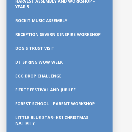
HARVEST ASSEMBLY AND WORKSHOP -
YEAR 5
ROCKIT MUSIC ASSEMBLY
RECEPTION SEVERN'S INSPIRE WORKSHOP
DOG'S TRUST VISIT
DT SPRING WOW WEEK
EGG DROP CHALLENGE
FIERTE FESTIVAL AND JUBILEE
FOREST SCHOOL - PARENT WORKSHOP
LITTLE BLUE STAR- KS1 CHRISTMAS
NATIVITY