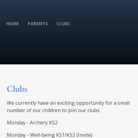
HOME
PARENTS
CLUBS
Clubs
We currently have an exciting opportunity for a small
number of our children to join our clubs.
Monday - Archery KS2
Monday - Well-being KS1/KS2 (Invite)