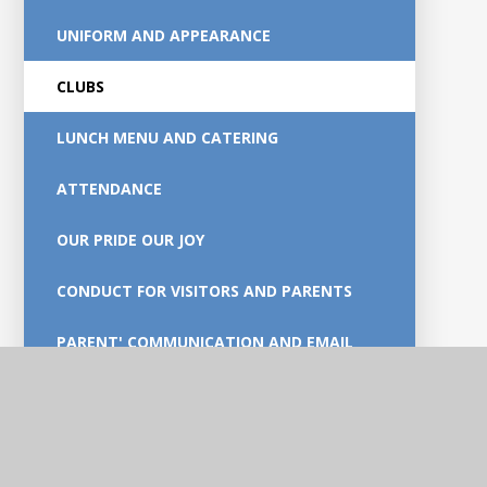
UNIFORM AND APPEARANCE
CLUBS
LUNCH MENU AND CATERING
ATTENDANCE
OUR PRIDE OUR JOY
CONDUCT FOR VISITORS AND PARENTS
PARENT' COMMUNICATION AND EMAIL
GUIDANCE
SUPPORTING FOUNDATIONAL SKILLS AT
HOME.