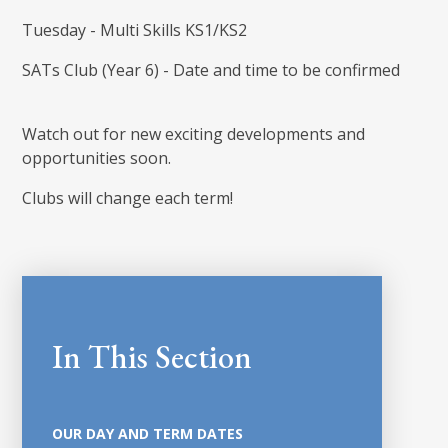
Tuesday - Multi Skills KS1/KS2
SATs Club (Year 6) - Date and time to be confirmed
Watch out for new exciting developments and
opportunities soon.
Clubs will change each term!
In This Section
OUR DAY AND TERM DATES