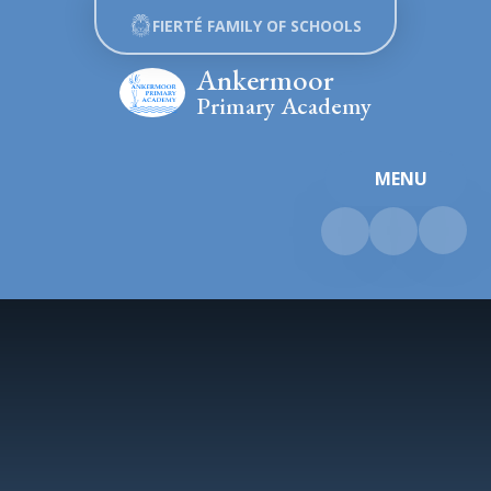
Skip to content ↓
FIERTÉ FAMILY OF SCHOOLS
Ankermoor
Primary Academy
MENU