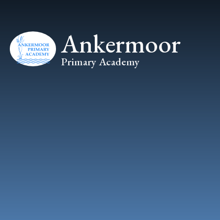
Skip to content ↓
Ankermoor
Primary Academy