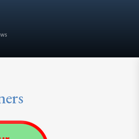
EWS
ners