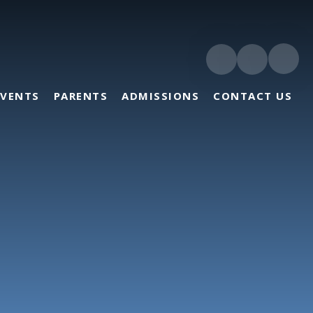
EVENTS
PARENTS
ADMISSIONS
CONTACT US