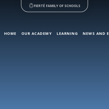
FIERTÉ FAMILY OF SCHOOLS
HOME
OUR ACADEMY
LEARNING
NEWS AND 