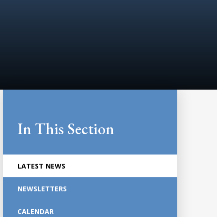
In This Section
LATEST NEWS
NEWSLETTERS
CALENDAR