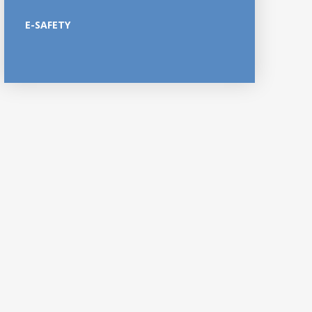
E-SAFETY