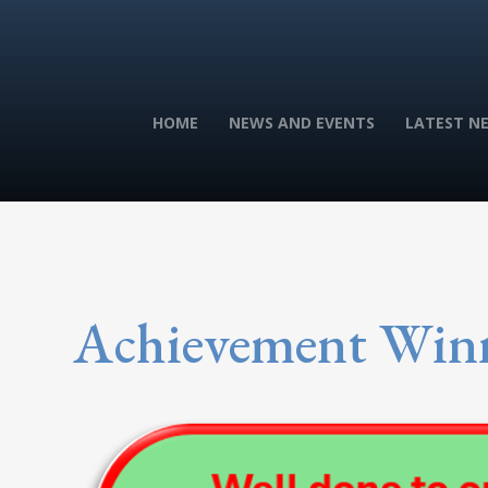
HOME
NEWS AND EVENTS
LATEST N
Achievement Win