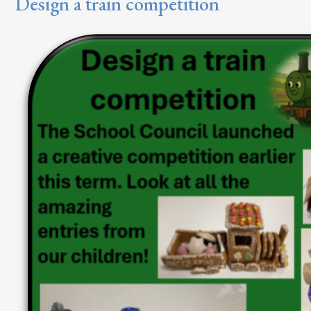
Design a train competition