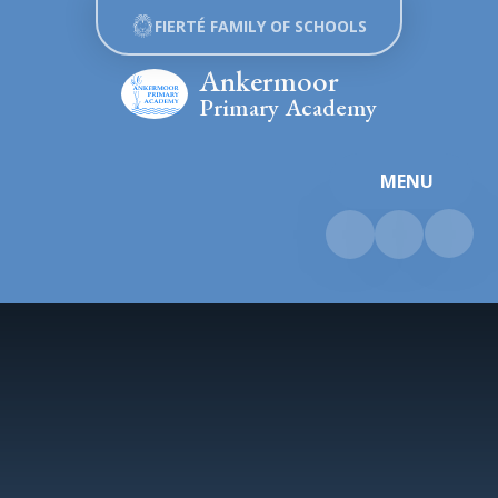
Skip to content ↓
FIERTÉ FAMILY OF SCHOOLS
Ankermoor
Primary Academy
MENU