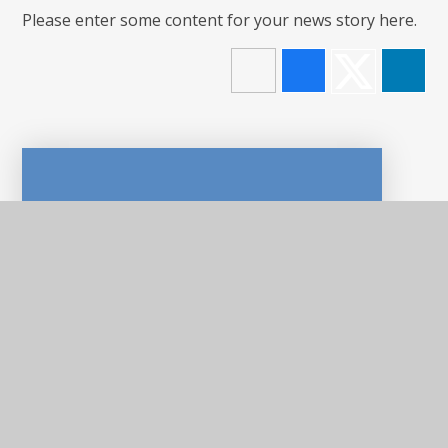
Please enter some content for your news story here.
In This Section
LATEST NEWS
NEWSLETTERS
CALENDAR
E-SAFETY