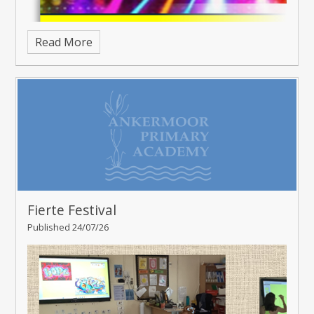
Read More
Fierte Festival
Published 24/07/26