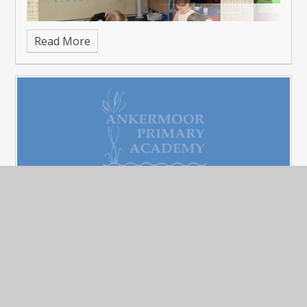
Read More
Father's Day - Sports and Cake
Published 22/06/26