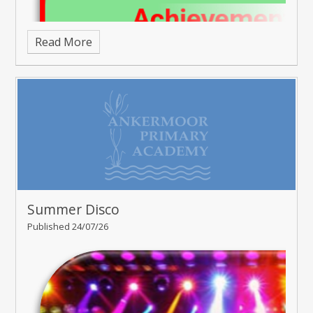
Read More
Summer Disco
Published 24/07/26