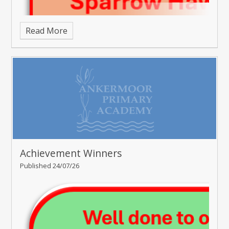
Read More
Achievement Winners
Published 24/07/26