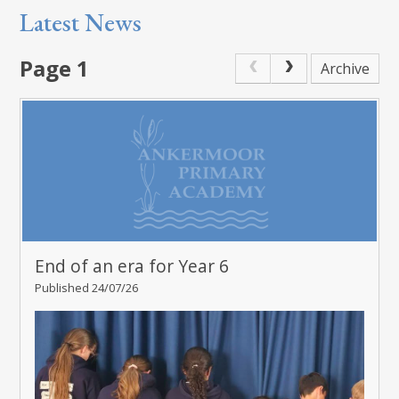
Latest News
Page 1
Archive
End of an era for Year 6
Published 24/07/26