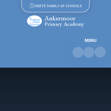
Skip to content ↓
FIERTÉ FAMILY OF SCHOOLS
Ankermoor
Primary Academy
MENU