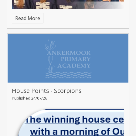
Read More
House Points - Scorpions
Published 24/07/26