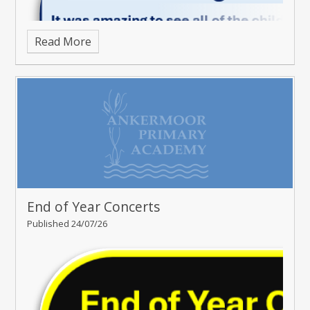
Read More
End of Year Concerts
Published 24/07/26