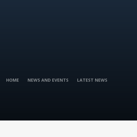
HOME
NEWS AND EVENTS
LATEST NEWS