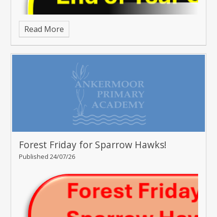
Read More
Forest Friday for Sparrow Hawks!
Published 24/07/26