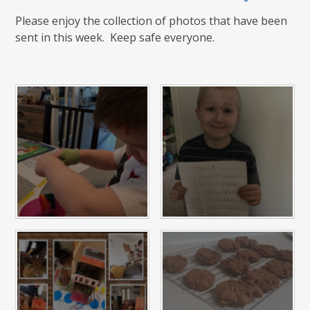
Please enjoy the collection of photos that have been
sent in this week. Keep safe everyone.