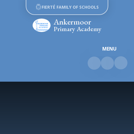
Skip to content ↓
FIERTÉ FAMILY OF SCHOOLS
Ankermoor
Primary Academy
MENU