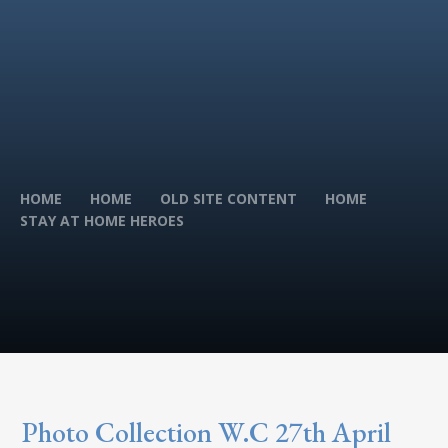
HOME
HOME
OLD SITE CONTENT
HOME
STAY AT HOME HEROES
Photo Collection W.C 27th April