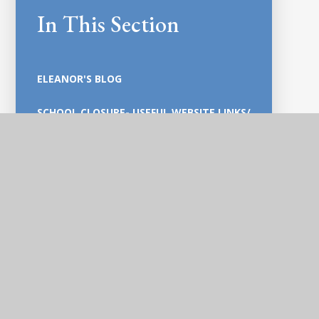
In This Section
ELEANOR'S BLOG
SCHOOL CLOSURE- USEFUL WEBSITE LINKS/
HOME SCHOOL LEARNING / RESOURCES
GENERAL POLICIES PRE-2021 POLICY
PORTAL
SECURE PAGE
MEET OUR TEAM
STAY AT HOME HEROES