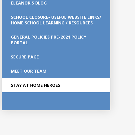
ELEANOR'S BLOG
SCHOOL CLOSURE- USEFUL WEBSITE LINKS/
HOME SCHOOL LEARNING / RESOURCES
GENERAL POLICIES PRE-2021 POLICY
PORTAL
SECURE PAGE
MEET OUR TEAM
STAY AT HOME HEROES