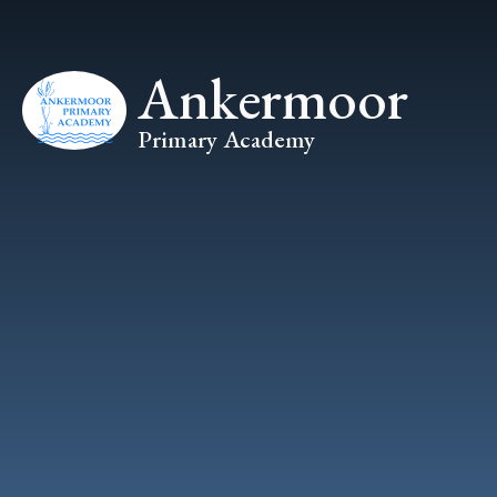
Skip to content ↓
Ankermoor
Primary Academy