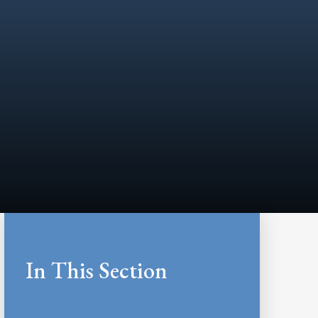
In This Section