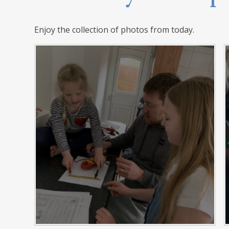
Enjoy the collection of photos from today.