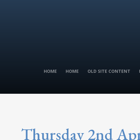
HOME
HOME
OLD SITE CONTENT
Thursday 2nd Apr