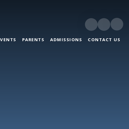
EVENTS
PARENTS
ADMISSIONS
CONTACT US