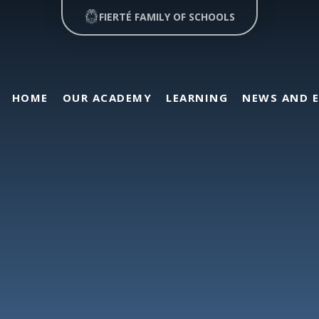
FIERTÉ FAMILY OF SCHOOLS
HOME
OUR ACADEMY
LEARNING
NEWS AND 