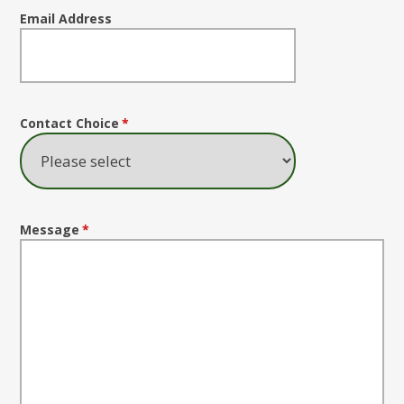
Email Address
Contact Choice
*
Message
*