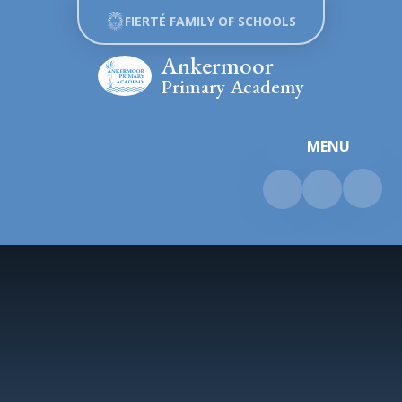
Skip to content ↓
FIERTÉ FAMILY OF SCHOOLS
Ankermoor
Primary Academy
MENU