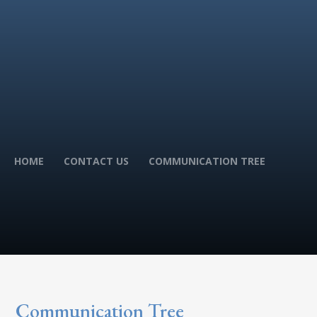
HOME
CONTACT US
COMMUNICATION TREE
Communication Tree