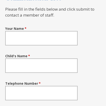
Please fill in the fields below and click submit to
contact a member of staff.
Your Name
*
Child's Name
*
Telephone Number
*