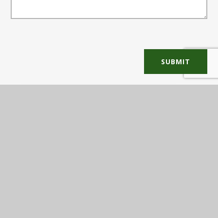
SUBMIT
In This Section
COMMUNICATION TREE
PARENT FEEDBACK