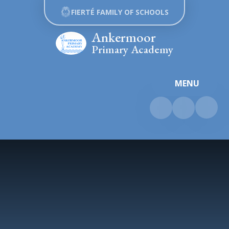
Skip to content ↓
FIERTÉ FAMILY OF SCHOOLS
Ankermoor
Primary Academy
MENU