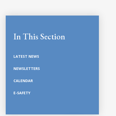
In This Section
LATEST NEWS
NEWSLETTERS
CALENDAR
E-SAFETY