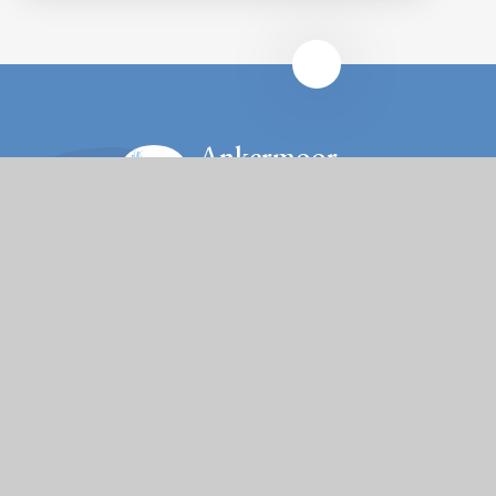
Ankermoor
Primary Academy
Contact Us
Rene Road, Bolehall, Tamworth, Staffordshire, B77
3NW
Tel: 01827 213780
Email: office@ankermoor.org
Fierté Multi-Academy Trust is a company limited by guarantee,
registered in England (no. 7606026).
The Trust’s registered office is at Violet Way Academy, Violet