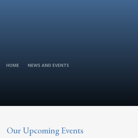
HOME
NEWS AND EVENTS
Our Upcoming Events