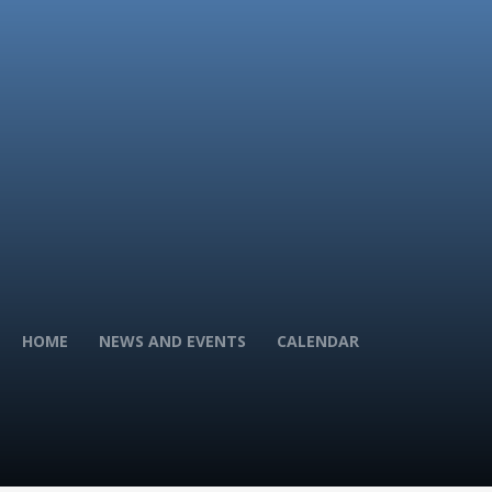
HOME
NEWS AND EVENTS
CALENDAR