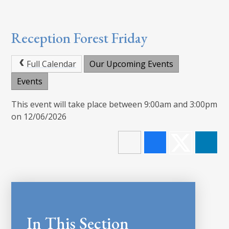
Reception Forest Friday
Full Calendar
Our Upcoming Events
Events
This event will take place between 9:00am and 3:00pm
on 12/06/2026
In This Section